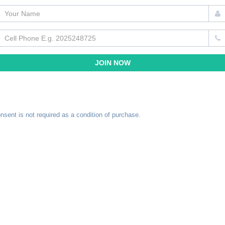
nsent is not required as a condition of purchase.