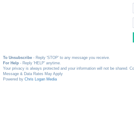
To Unsubscribe
- Reply 'STOP' to any message you receive.
For Help
- Reply 'HELP' anytime.
Your privacy is always protected and your information will not be shared. Co
Message & Data Rates May Apply
Powered by
Chris Logan Media