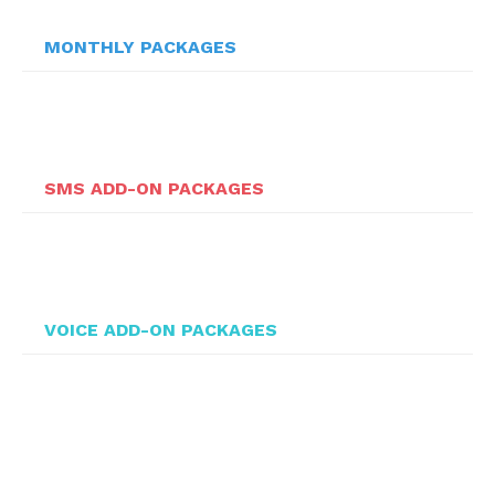
MONTHLY PACKAGES
SMS ADD-ON PACKAGES
VOICE ADD-ON PACKAGES