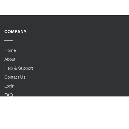
COMPANY
Home
About
Help & Support
Contact Us
Login
FAQ
QUICK LINKS
Terms & Conditions