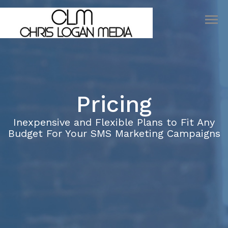
INDUSTRIES
PRICING
SIGN UP
LOGIN
Pricing
Inexpensive and Flexible Plans to Fit Any
Budget For Your SMS Marketing Campaigns